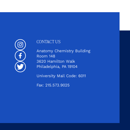
CONTACT US
Instagram
Anatomy Chemistry Building
Room 148
Facebook
3620 Hamilton Walk
Philadelphia, PA 19104
Twitter
University Mail Code: 6011
Fax: 215.573.9025