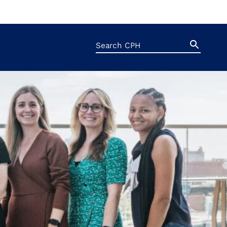
Search
Search
Button
for: