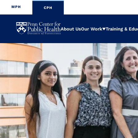
MPH
CPH
Penn
About Us
Our Work
Training & Edu
Expand
Center
for
Public
Health