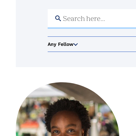
Search
for:
Any Fellow