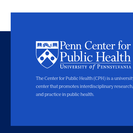
The Center for Public Health (CPH) is a universi
center that promotes interdisciplinary research
and practice in public health.