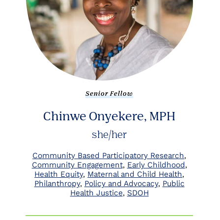
Senior Fellow
Chinwe Onyekere, MPH
she/her
Community Based Participatory Research
Community Engagement
Early Childhood
Health Equity
Maternal and Child Health
Philanthropy
Policy and Advocacy
Public
Health Justice
SDOH