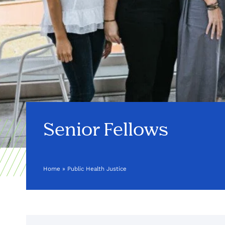
Senior Fellows
Home
»
Public Health Justice