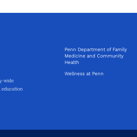
Penn Department of Family
Medicine and Community
Health
Wellness at Penn
ty-wide
, education