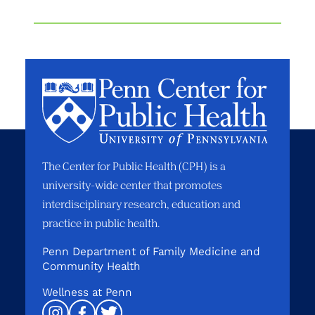
The Center for Public Health (CPH) is a
university-wide center that promotes
interdisciplinary research, education and
practice in public health.
Penn Department of Family Medicine and
Community Health
Wellness at Penn