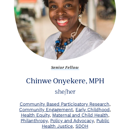
Senior Fellow
Chinwe Onyekere, MPH
she/her
Community Based Participatory Research
Community Engagement
Early Childhood
Health Equity
Maternal and Child Health
Philanthropy
Policy and Advocacy
Public
Health Justice
SDOH