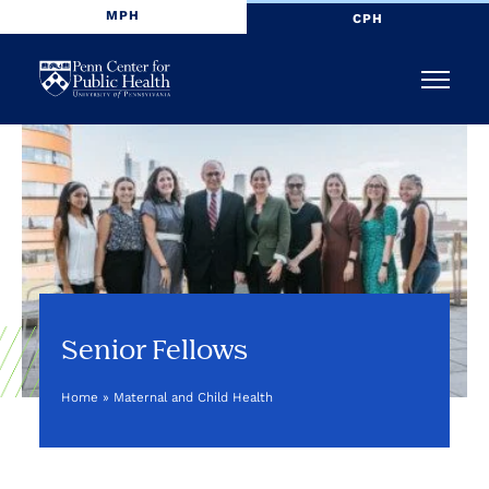
MPH
CPH
Penn
Menu
Center
for
Public
Health
Senior Fellows
Home
»
Maternal and Child Health