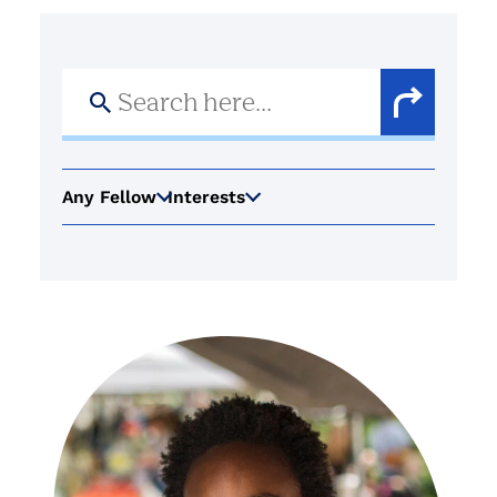
Search
for:
Search
Button
Any Fellow
Interests