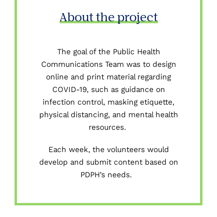
About the project
The goal of the Public Health
Communications Team was
to design
online
and print
material regarding
COVID-19, such as
guidance on
infection control
, masking etiquette,
physical distancing, and mental health
resources.
Each week, the volunteers would
develop and submit content based on
PDPH’s needs.