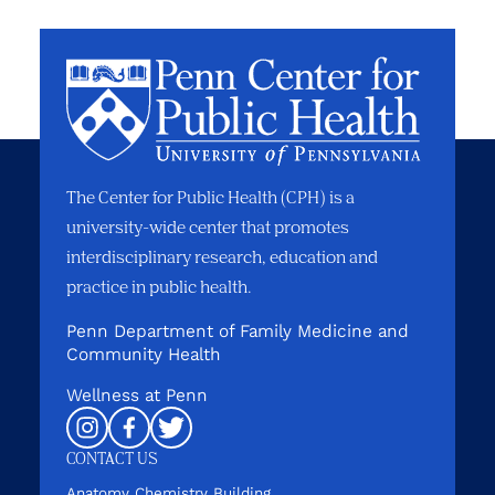
The Center for Public Health (CPH) is a
university-wide center that promotes
interdisciplinary research, education and
practice in public health.
Penn Department of Family Medicine and
Community Health
Wellness at Penn
Instagram
Facebook
Twitter
CONTACT US
Anatomy Chemistry Building