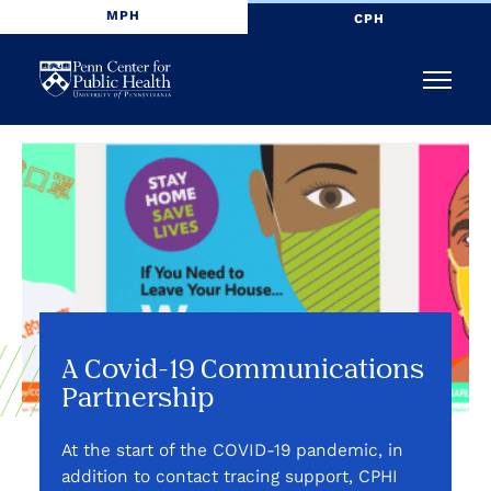
MPH
CPH
Penn
Menu
Center
for
Public
Health
A Covid-19 Communications
Partnership
At the start of the COVID-19 pandemic, in
addition to contact tracing support, CPHI