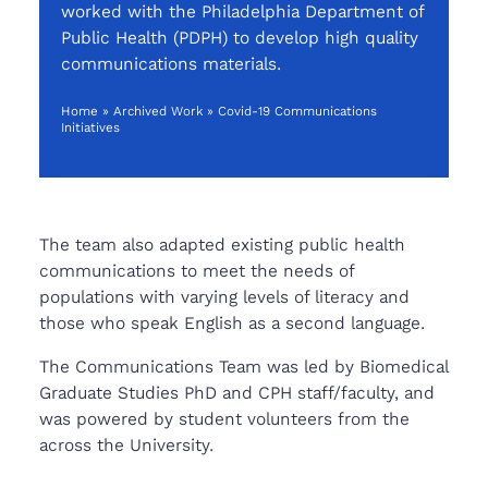
worked with the Philadelphia Department of
Public
Health (P
DPH
) to develop high quality
communications materials.
Home
»
Archived Work
»
Covid-19 Communications
Initiatives
The team also adapted existing public health
communications to meet the needs of
populations with varying levels of literacy and
those who speak English as a second language.
The Communications Team was led by Biomedical
Graduate Studies PhD and CPH staff/faculty, and
was powered by student volunteers from the
across the University.