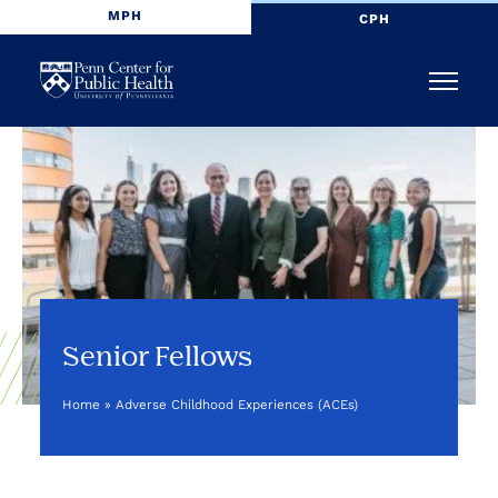
MPH
CPH
Penn
Menu
Center
for
Public
Health
Senior Fellows
Home
»
Adverse Childhood Experiences (ACEs)