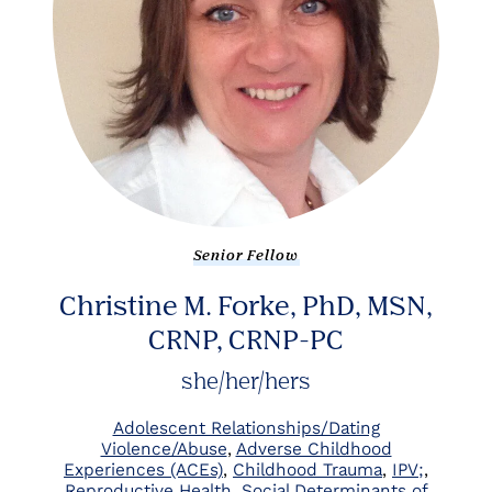
Senior Fellow
Christine M. Forke, PhD, MSN,
CRNP, CRNP-PC
she/her/hers
Adolescent Relationships/Dating
Violence/Abuse
Adverse Childhood
Experiences (ACEs)
Childhood Trauma
IPV;
Reproductive Health
Social Determinants of