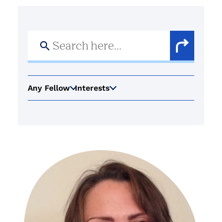
Search
for:
Search
Button
Any Fellow
Interests