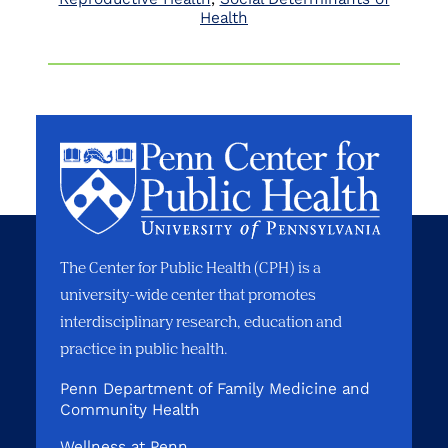
Health
The Center for Public Health (CPH) is a
university-wide center that promotes
interdisciplinary research, education and
practice in public health.
Penn Department of Family Medicine and
Community Health
Wellness at Penn