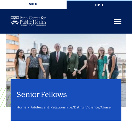
MPH
CPH
Penn
Menu
Center
for
Public
Health
Senior Fellows
Home
»
Adolescent Relationships/Dating Violence/Abuse