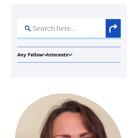
Search
for:
Search
Button
Any Fellow
Interests