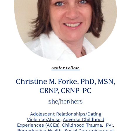
Senior Fellow
Christine M. Forke, PhD, MSN,
CRNP, CRNP-PC
she/her/hers
Adolescent Relationships/Dating
Violence/Abuse
Adverse Childhood
Experiences (ACEs)
Childhood Trauma
IPV;
Reproductive Health
Social Determinants of