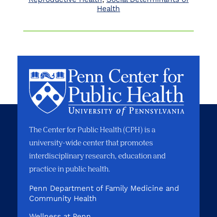
Health
The Center for Public Health (CPH) is a
university-wide center that promotes
interdisciplinary research, education and
practice in public health.
Penn Department of Family Medicine and
Community Health
Wellness at Penn