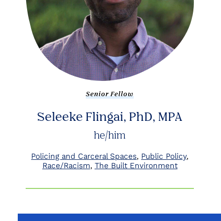
Senior Fellow
Seleeke Flingai, PhD, MPA
he/him
Policing and Carceral Spaces
Public Policy
Race/Racism
The Built Environment