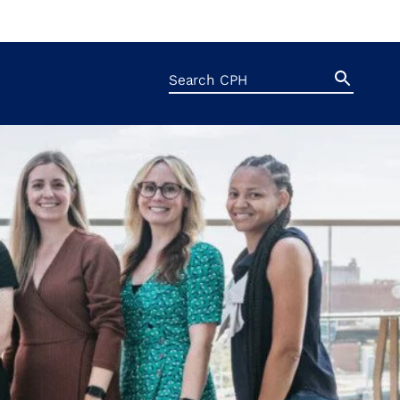
Search
Search
Button
for: