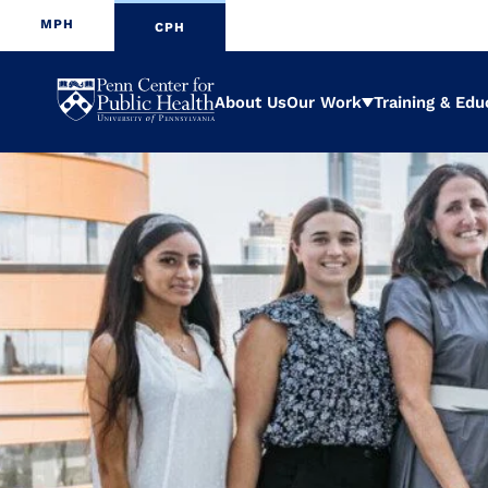
MPH
CPH
Penn
About Us
Our Work
Training & Edu
Expand
Center
for
Public
Health