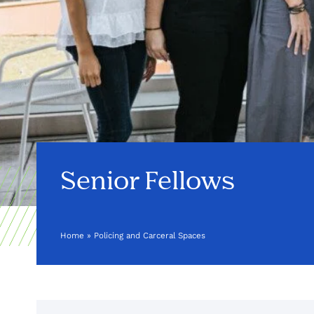
Senior Fellows
Home
»
Policing and Carceral Spaces