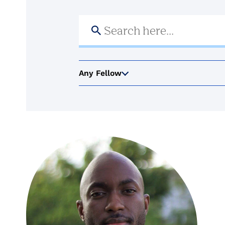
Search
for:
Any Fellow