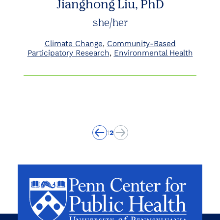
Jianghong Liu, PhD
she/her
Climate Change
Community-Based
Participatory Research
Environmental Health
1
2
Previous
Previous