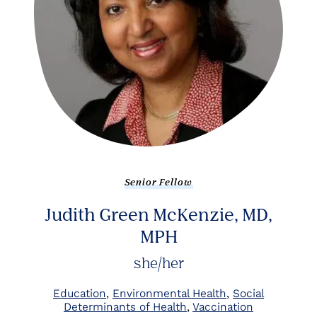
Senior Fellow
Judith Green McKenzie, MD,
MPH
she/her
Education
Environmental Health
Social
Determinants of Health
Vaccination