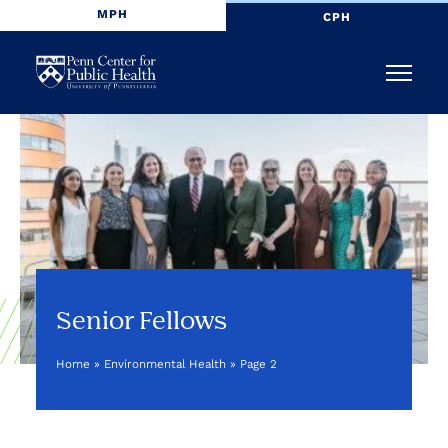
MPH
CPH
Penn
Menu
Center
for
Public
Health
Senior Fellows
Home
»
Environmental Health
»
Page 2