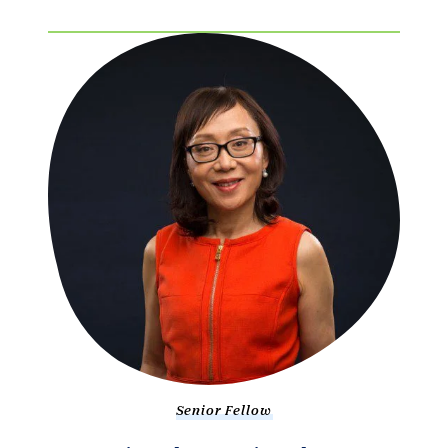
Senior Fellow