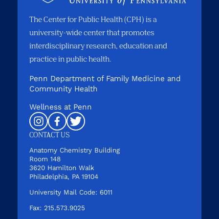
The Center for Public Health (CPH) is a
university-wide center that promotes
interdisciplinary research, education and
practice in public health.
Penn Department of Family Medicine and
Community Health
Wellness at Penn
Instagram
Facebook
Twitter
CONTACT US
Anatomy Chemistry Building
Room 148
3620 Hamilton Walk
Philadelphia, PA 19104
University Mail Code: 6011
Fax: 215.573.9025