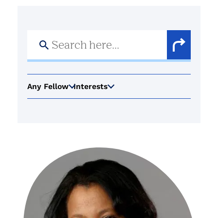
Search
for:
Search
Button
Any Fellow
Interests