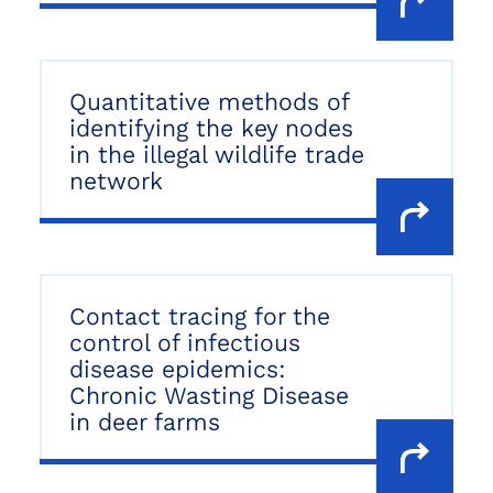
Quantitative methods of
identifying the key nodes
in the illegal wildlife trade
network
Contact tracing for the
control of infectious
disease epidemics:
Chronic Wasting Disease
in deer farms