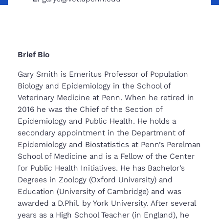
Brief Bio
Gary Smith is Emeritus Professor of Population
Biology and Epidemiology in the School of
Veterinary Medicine at Penn. When he retired in
2016 he was the Chief of the Section of
Epidemiology and Public Health. He holds a
secondary appointment in the Department of
Epidemiology and Biostatistics at Penn’s Perelman
School of Medicine and is a Fellow of the Center
for Public Health Initiatives. He has Bachelor’s
Degrees in Zoology (Oxford University) and
Education (University of Cambridge) and was
awarded a D.Phil. by York University. After several
years as a High School Teacher (in England), he