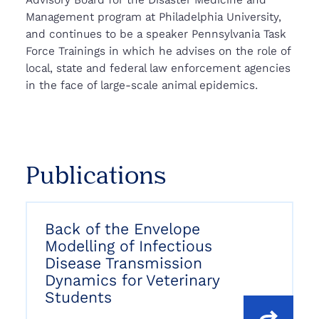
Management program at Philadelphia University,
and continues to be a speaker Pennsylvania Task
Force Trainings in which he advises on the role of
local, state and federal law enforcement agencies
in the face of large-scale animal epidemics.
Publications
Back of the Envelope
Modelling of Infectious
Disease Transmission
Dynamics for Veterinary
Students