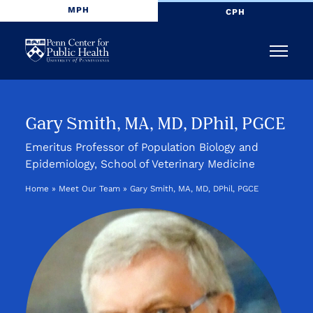
MPH
CPH
Penn
Menu
Center
for
Gary Smith, MA, MD, DPhil, PGCE
Public
Emeritus Professor of Population Biology and
Epidemiology, School of Veterinary Medicine
Health
Home
»
Meet Our Team
»
Gary Smith, MA, MD, DPhil, PGCE