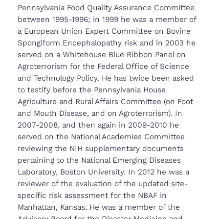
Pennsylvania Food Quality Assurance Committee
between 1995-1996; in 1999 he was a member of
a European Union Expert Committee on Bovine
Spongiform Encephalopathy risk and in 2003 he
served on a Whitehouse Blue Ribbon Panel on
Agroterrorism for the Federal Office of Science
and Technology Policy. He has twice been asked
to testify before the Pennsylvania House
Agriculture and Rural Affairs Committee (on Foot
and Mouth Disease, and on Agroterrorism). In
2007-2008, and then again in 2009-2010 he
served on the National Academies Committee
reviewing the NIH supplementary documents
pertaining to the National Emerging Diseases
Laboratory, Boston University. In 2012 he was a
reviewer of the evaluation of the updated site-
specific risk assessment for the NBAF in
Manhattan, Kansas. He was a member of the
Advisory Board for the Disaster Medicine and