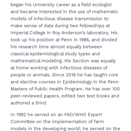
began his University career as a field ecologist
and became interested in the use of mathematic
models of infectious disease transmission to
make sense of data during two fellowships at
Imperial College in Roy Anderson’s laboratory. His
took up his position at Penn in 1986, and divided
his research time almost equally between
classical epidemiological study types and
mathematical modeling. His Section was equally
at home working with infectious diseases of
people or animals. Since 2016 he has taught core
and elective courses in Epidemiology in the Penn
Masters of Public Health Program. He has over 100
peer-reviewed papers, edited two text books and
authored a third.
In 1992 he served on an FAO/WHO Expert
Committee on the implementation of farm
models in the developing world; he served on the