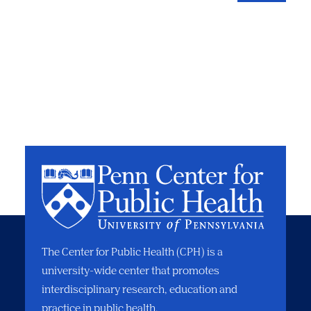
The Center for Public Health (CPH) is a
university-wide center that promotes
interdisciplinary research, education and
practice in public health.