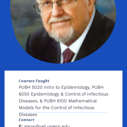
Courses Taught
PUBH 5020 Intro to Epidemiology, PUBH
6050 Epidemiology & Control of Infectious
Diseases, & PUBH 6100 Mathematical
Models for the Control of Infectious
Diseases
Contact
E:
garys@vet.upenn.edu