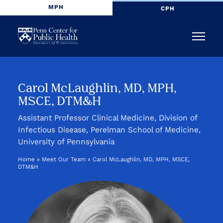
MPH
CPH
Penn
Menu
Center
for
Carol McLaughlin, MD, MPH,
MSCE, DTM&H
Public
Assistant Professor Clinical Medicine, Division of
Health
Infectious Disease, Perelman School of Medicine,
University of Pennsylvania
Home
»
Meet Our Team
»
Carol McLaughlin, MD, MPH, MSCE,
DTM&H