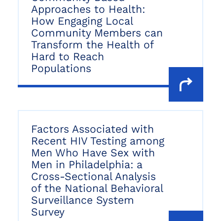
Approaches to Health:
How Engaging Local
Community Members can
Transform the Health of
Hard to Reach
Populations
Factors Associated with
Recent HIV Testing among
Men Who Have Sex with
Men in Philadelphia: a
Cross-Sectional Analysis
of the National Behavioral
Surveillance System
Survey