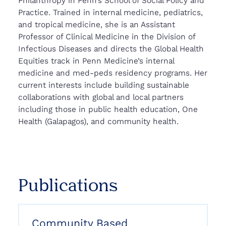
Philanthropy in Penn’s School of Social Policy and
Practice. Trained in internal medicine, pediatrics,
and tropical medicine, she is an Assistant
Professor of Clinical Medicine in the Division of
Infectious Diseases and directs the Global Health
Equities track in Penn Medicine’s internal
medicine and med-peds residency programs. Her
current interests include building sustainable
collaborations with global and local partners
including those in public health education, One
Health (Galapagos), and community health.
Publications
Community Based