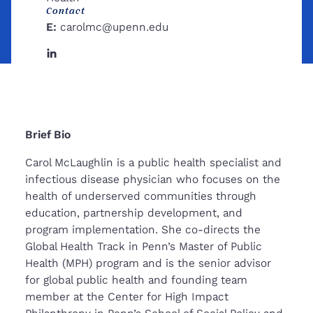
Contact
E:
carolmc@upenn.edu
Linkedin
Brief Bio
Carol McLaughlin is a public health specialist and
infectious disease physician who focuses on the
health of underserved communities through
education, partnership development, and
program implementation. She co-directs the
Global Health Track in Penn’s Master of Public
Health (MPH) program and is the senior advisor
for global public health and founding team
member at the Center for High Impact