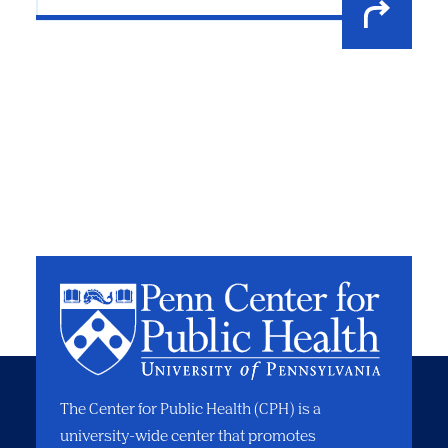
The Center for Public Health (CPH) is a
university-wide center that promotes