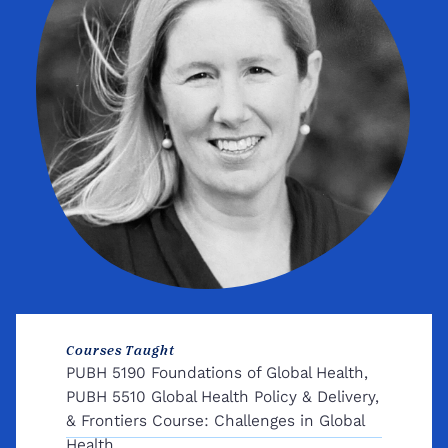
Courses Taught
PUBH 5190 Foundations of Global Health,
PUBH 5510 Global Health Policy & Delivery,
& Frontiers Course: Challenges in Global
Health