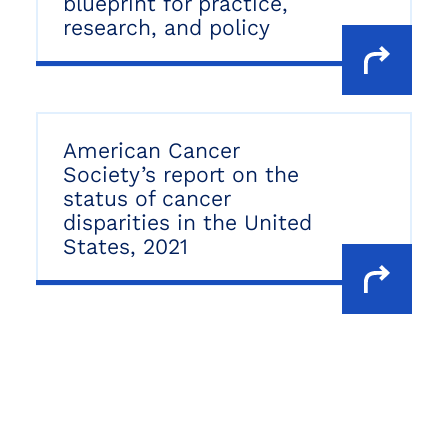
blueprint for practice,
research, and policy
American Cancer
Society’s report on the
status of cancer
disparities in the United
States, 2021