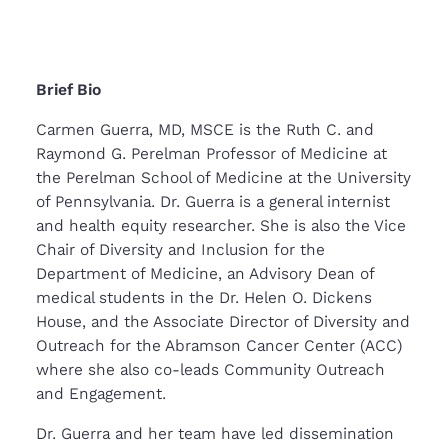
Brief Bio
Carmen Guerra, MD, MSCE is the Ruth C. and
Raymond G. Perelman Professor of Medicine at
the Perelman School of Medicine at the University
of Pennsylvania. Dr. Guerra is a general internist
and health equity researcher. She is also the Vice
Chair of Diversity and Inclusion for the
Department of Medicine, an Advisory Dean of
medical students in the Dr. Helen O. Dickens
House, and the Associate Director of Diversity and
Outreach for the Abramson Cancer Center (ACC)
where she also co-leads Community Outreach
and Engagement.
Dr. Guerra and her team have led dissemination