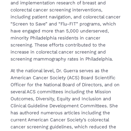
and implementation research of breast and
colorectal cancer screening interventions,
including patient navigation, and colorectal cancer
“Screen to Save” and “Flu-FIT” programs, which
have engaged more than 5,000 underserved,
minority Philadelphia residents in cancer
screening. These efforts contributed to the
increase in colorectal cancer screening and
screening mammography rates in Philadelphia.
At the national level, Dr. Guerra serves as the
American Cancer Society (ACS) Board Scientific
Officer for the National Board of Directors, and on
several ACS committees including the Mission
Outcomes, Diversity, Equity and Inclusion and
Clinical Guideline Development Committees. She
has authored numerous articles including the
current American Cancer Society’s colorectal
cancer screening guidelines, which reduced the