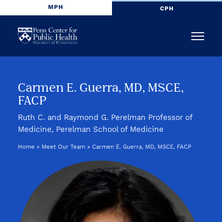
MPH
CPH
Penn
Menu
Center
for
Carmen E. Guerra, MD, MSCE,
FACP
Public
Ruth C. and Raymond G. Perelman Professor of
Health
Medicine, Perelman School of Medicine
Home
»
Meet Our Team
»
Carmen E. Guerra, MD, MSCE, FACP