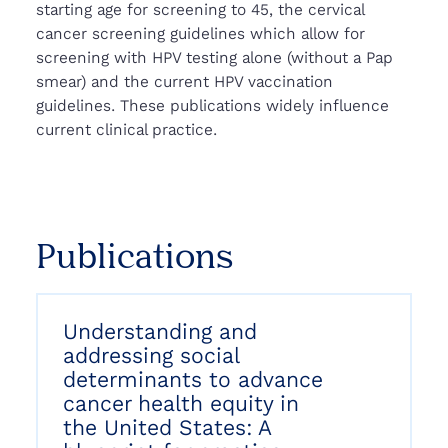
starting age for screening to 45, the cervical
cancer screening guidelines which allow for
screening with HPV testing alone (without a Pap
smear) and the current HPV vaccination
guidelines. These publications widely influence
current clinical practice.
Publications
Understanding and
addressing social
determinants to advance
cancer health equity in
the United States: A