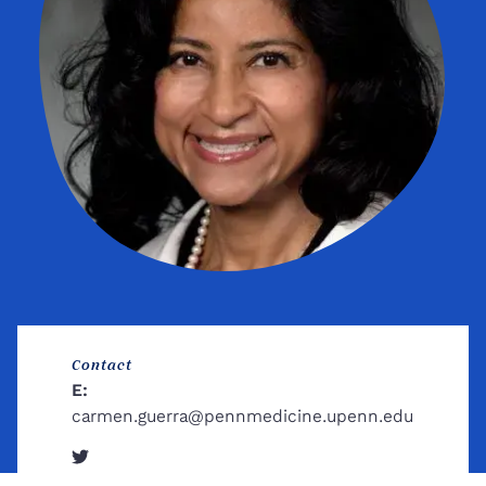
Contact
E:
carmen.guerra@pennmedicine.upenn.edu
Twitter