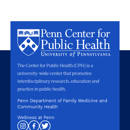
The Center for Public Health (CPH) is a
university-wide center that promotes
interdisciplinary research, education and
practice in public health.
Penn Department of Family Medicine and
Community Health
Wellness at Penn
Instagram
Facebook
Twitter