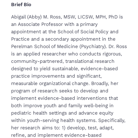
Brief Bio
Abigail (Abby) M. Ross, MSW, LICSW, MPH, PhD is
an Associate Professor with a primary
appointment at the School of Social Policy and
Practice and a secondary appointment in the
Perelman School of Medicine (Psychiatry). Dr. Ross
is an applied researcher who conducts rigorous,
community-partnered, translational research
designed to yield sustainable, evidence-based
practice improvements and significant,
measurable organizational change. Broadly, her
program of research seeks to develop and
implement evidence-based interventions that
both improve youth and family well-being in
pediatric health settings and advance equity
within youth-serving health systems. Specifically,
her research aims to: 1) develop, test, adapt,
refine, and implement evidence-based