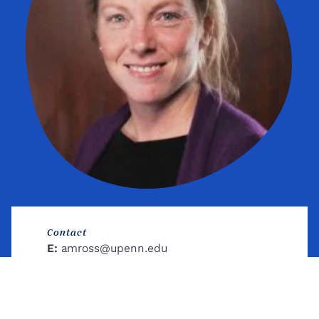
Contact
E:
amross@upenn.edu