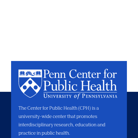
The Center for Public Health (CPH) is a
university-wide center that promotes
interdisciplinary research, education and
practice in public health.