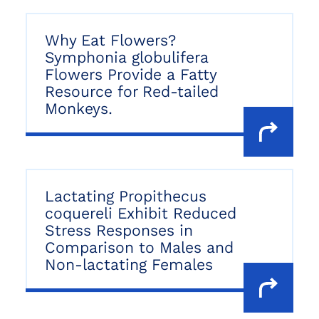
Why Eat Flowers?
Symphonia globulifera
Flowers Provide a Fatty
Resource for Red-tailed
Monkeys.
Lactating Propithecus
coquereli Exhibit Reduced
Stress Responses in
Comparison to Males and
Non-lactating Females