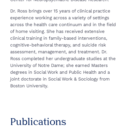
Dr. Ross brings over 15 years of clinical practice
experience working across a variety of settings
across the health care continuum and in the field
of home visiting. She has received extensive
clinical training in family-based interventions,
cognitive-behavioral therapy, and suicide risk
assessment, management, and treatment. Dr.
Ross completed her undergraduate studies at the
University of Notre Dame; she earned Masters
degrees in Social Work and Public Health and a
joint doctorate in Social Work & Sociology from
Boston University.
Publications