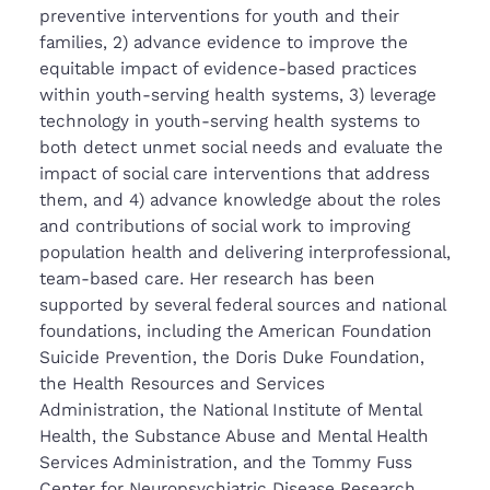
preventive interventions for youth and their
families, 2) advance evidence to improve the
equitable impact of evidence-based practices
within youth-serving health systems, 3) leverage
technology in youth-serving health systems to
both detect unmet social needs and evaluate the
impact of social care interventions that address
them, and 4) advance knowledge about the roles
and contributions of social work to improving
population health and delivering interprofessional,
team-based care. Her research has been
supported by several federal sources and national
foundations, including the American Foundation
Suicide Prevention, the Doris Duke Foundation,
the Health Resources and Services
Administration, the National Institute of Mental
Health, the Substance Abuse and Mental Health
Services Administration, and the Tommy Fuss
Center for Neuropsychiatric Disease Research.