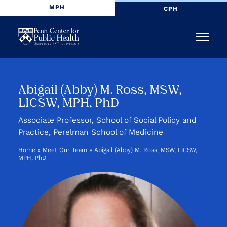
MPH
CPH
Penn
Menu
Center
for
Abigail (Abby) M. Ross, MSW,
LICSW, MPH, PhD
Public
Associate Professor, School of Social Policy and
Health
Practice, Perelman School of Medicine
Home
»
Meet Our Team
»
Abigail (Abby) M. Ross, MSW, LICSW,
MPH, PhD