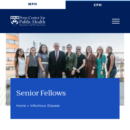
MPH
CPH
Penn
Menu
Center
for
Public
Health
Senior Fellows
Home
»
Infectious Disease