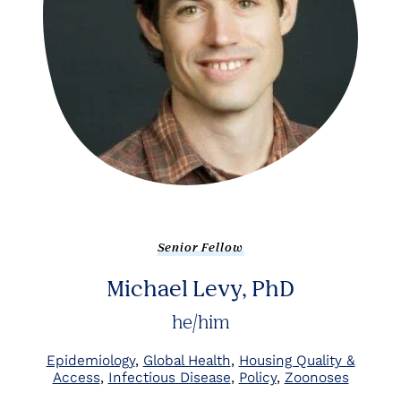
Senior Fellow
Michael Levy, PhD
he/him
Epidemiology
Global Health
Housing Quality &
Access
Infectious Disease
Policy
Zoonoses