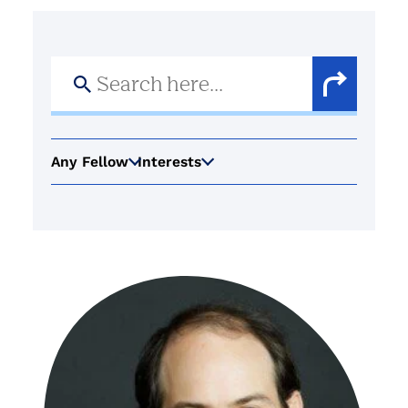
Search
for:
Search
Button
Any Fellow
Interests