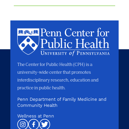
The Center for Public Health (CPH) is a
university-wide center that promotes
interdisciplinary research, education and
practice in public health.
Penn Department of Family Medicine and
Community Health
Wellness at Penn
Instagram
Facebook
Twitter