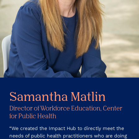
Samantha Matlin
Director of Workforce Education, Center
for Public Health
“We created the Impact Hub to directly meet the
needs of public health practitioners who are doing