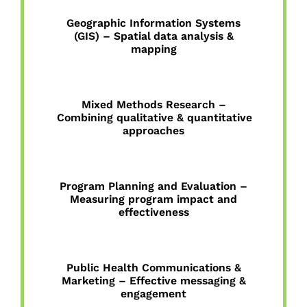
Geographic Information Systems
(GIS) – Spatial data analysis &
mapping
Mixed Methods Research –
Combining qualitative & quantitative
approaches
Program Planning and Evaluation –
Measuring program impact and
effectiveness
Public Health Communications &
Marketing – Effective messaging &
engagement