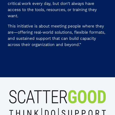
critical work every day, but don’t always have
access to the tools, resources, or training they
want.
This initiative is about meeting people where they
are—offering real-world solutions, flexible formats,
and sustained support that can build capacity
across their organization and beyond.”