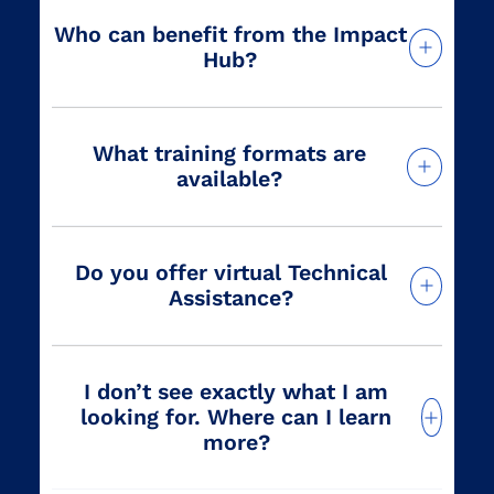
Who can benefit from the Impact
Hub?
What training formats are
available?
Do you offer virtual Technical
Assistance?
I don’t see exactly what I am
looking for. Where can I learn
more?