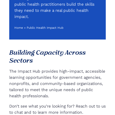
public health practitioners build the skills
they need to make a real public health
impact.
Home
»
Public Health Impact Hub
Building Capacity Across
Sectors
The Impact Hub provides high-impact, accessible
learning opportunities for government agencies,
nonprofits, and community-based organizations,
tailored to meet the unique needs of public
health professionals.
Don’t see what you’re looking for? Reach out to us
to chat and to learn more information.