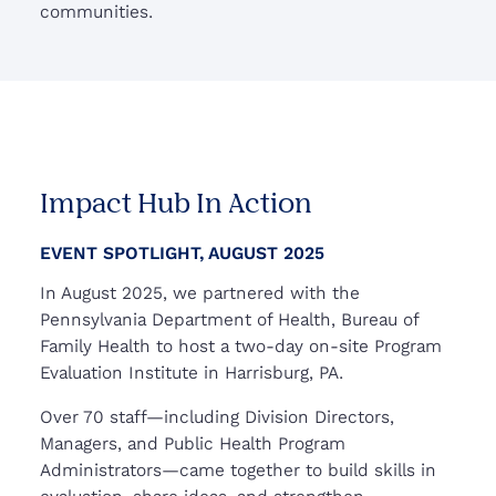
communities.
Impact Hub In Action
EVENT SPOTLIGHT, AUGUST 2025
In August 2025, we partnered with the
Pennsylvania Department of Health, Bureau of
Family Health to host a two-day on-site Program
Evaluation Institute in Harrisburg, PA.
Over 70 staff—including Division Directors,
Managers, and Public Health Program
Administrators—came together to build skills in