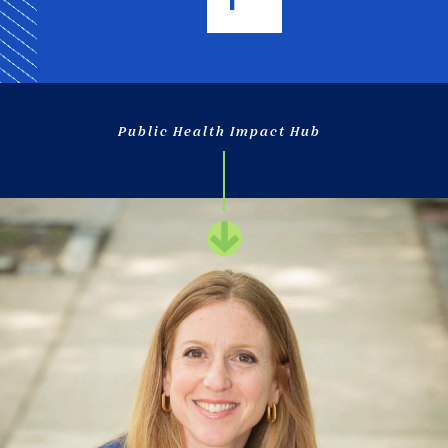
Public Health Impact Hub