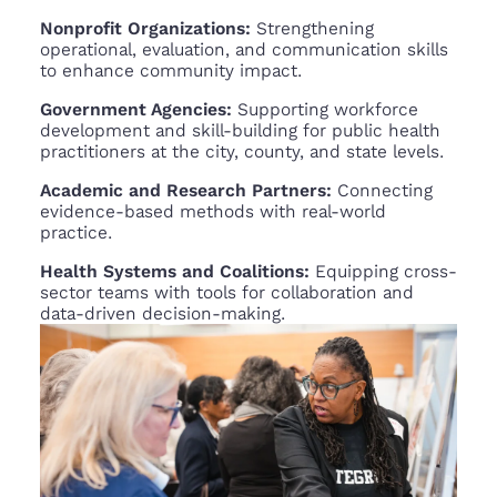
Nonprofit Organizations:
Strengthening
operational, evaluation, and communication skills
to enhance community impact.
Government Agencies:
Supporting workforce
development and skill-building for public health
practitioners at the city, county, and state levels.
Academic and Research Partners:
Connecting
evidence-based methods with real-world
practice.
Health Systems and Coalitions:
Equipping cross-
sector teams with tools for collaboration and
data-driven decision-making.