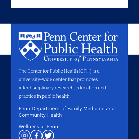
The Center for Public Health (CPH) is a
university-wide center that promotes
interdisciplinary research, education and
practice in public health.
Penn Department of Family Medicine and
Community Health
Wellness at Penn
Instagram
Facebook
Twitter