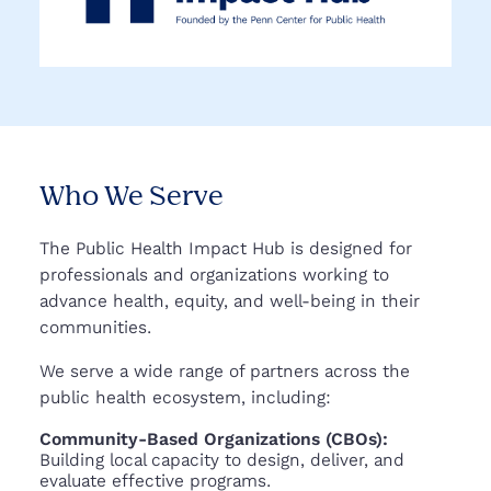
Who We Serve
The Public Health Impact Hub is designed for
professionals and organizations working to
advance health, equity, and well-being in their
communities.
We serve a wide range of partners across the
public health ecosystem, including:
Community-Based Organizations (CBOs):
Building local capacity to design, deliver, and
evaluate effective programs.