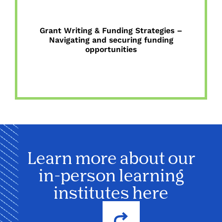
Grant Writing & Funding Strategies –
Navigating and securing funding
opportunities
Learn more about our
in-person learning
institutes here