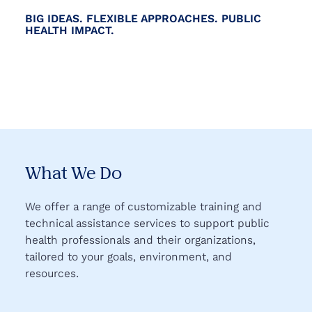
BIG IDEAS. FLEXIBLE APPROACHES. PUBLIC
HEALTH IMPACT.
What We Do
We offer a range of customizable training and
technical assistance services to support public
health professionals and their organizations,
tailored to your goals, environment, and
resources.