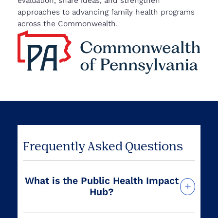
evaluation, share ideas, and strengthen
approaches to advancing family health programs
across the Commonwealth.
Frequently Asked Questions
What is the Public Health Impact
Hub?