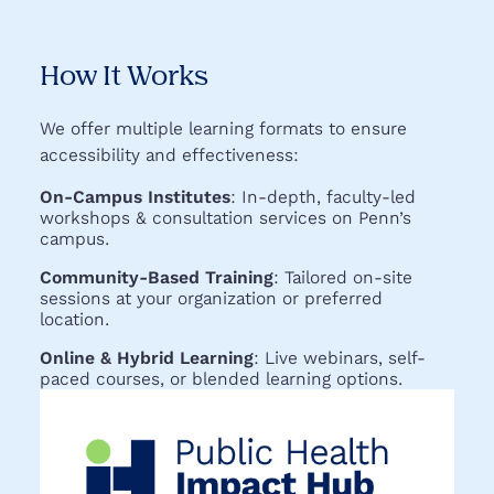
How It Works
We offer multiple learning formats to ensure
accessibility and effectiveness:
On-Campus Institutes
: In-depth, faculty-led
workshops & consultation services on Penn’s
campus.
Community-Based Training
: Tailored on-site
sessions at your organization or preferred
location.
Online & Hybrid Learning
: Live webinars, self-
paced courses, or blended learning options.