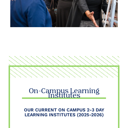
On-Campus Learning
Institutes
OUR CURRENT ON CAMPUS 2-3 DAY
LEARNING INSTITUTES (2025-2026)