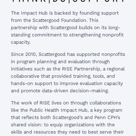
The Impact Hub is backed by founding support
from the Scattergood Foundation. This
partnership with Scattergood builds on its long-
standing commitment to strengthening nonprofit
capacity.
Since 2010, Scattergood has supported nonprofits
in program planning and evaluation through
initiatives such as the RISE Partnership, a regional
collaborative that provided training, tools, and
hands-on support to improve evaluation capacity
and promote data-driven decision-making.
The work of RISE lives on through collaborations
like the Public Health Impact Hub, a key program
that reflects both Scattergood’s and Penn CPH’s
shared vision: to equip organizations with the
skills and resources they need to best serve their