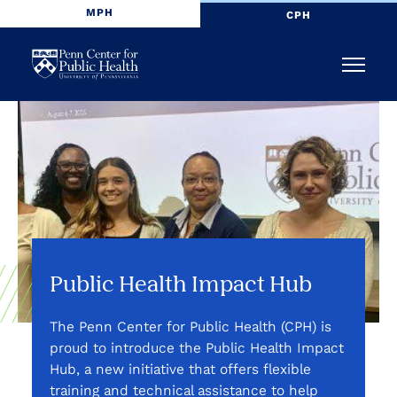
MPH
CPH
Penn
Menu
Center
for
Public
Health
Public Health Impact Hub
The Penn Center for Public Health (CPH) is
proud to introduce the Public Health Impact
Hub, a new initiative that offers flexible
training and technical assistance to help