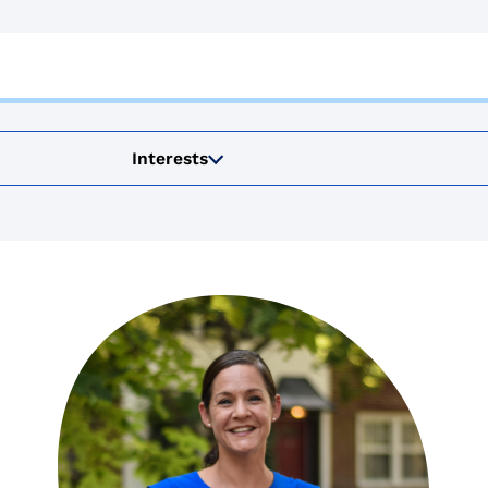
Interests