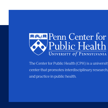
The Center for Public Health (CPH) is a universi
center that promotes interdisciplinary research
and practice in public health.