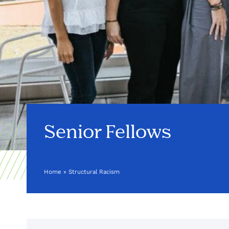
Senior Fellows
Home
»
Structural Racism