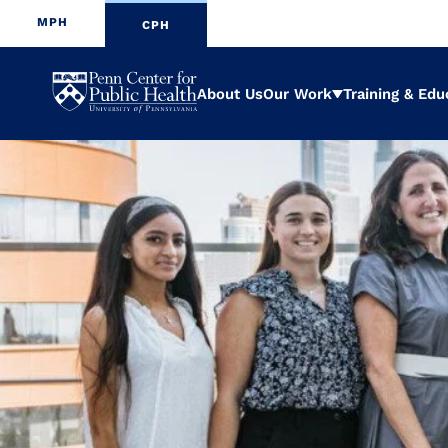
MPH
CPH
Penn
About Us
Our Work
Training & Edu
Expand
Center
for
Public
Health