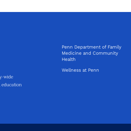
Penn Department of Family
Medicine and Community
Health
Wellness at Penn
ty-wide
, education