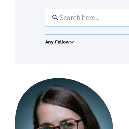
Search
for:
Any Fellow