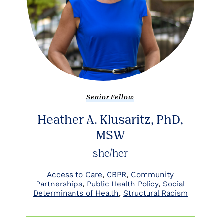
Senior Fellow
Heather A. Klusaritz, PhD,
MSW
she/her
Access to Care
CBPR
Community
Partnerships
Public Health Policy
Social
Determinants of Health
Structural Racism