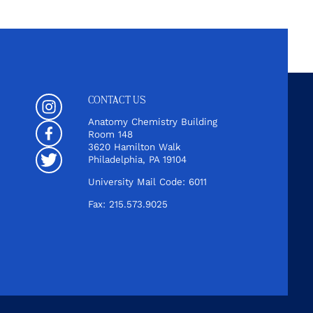
CONTACT US
Instagram
Anatomy Chemistry Building
Room 148
Facebook
3620 Hamilton Walk
Philadelphia, PA 19104
Twitter
University Mail Code: 6011
Fax: 215.573.9025