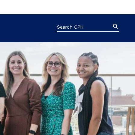
Search
Search
Button
for: