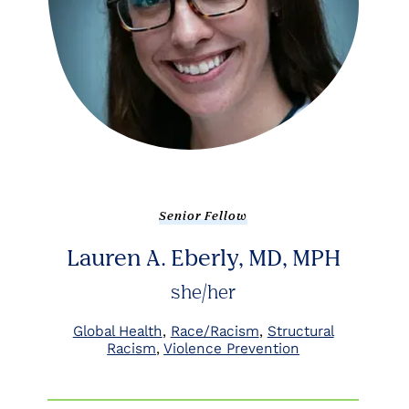
Senior Fellow
Lauren A. Eberly, MD, MPH
she/her
Global Health
Race/Racism
Structural
Racism
Violence Prevention