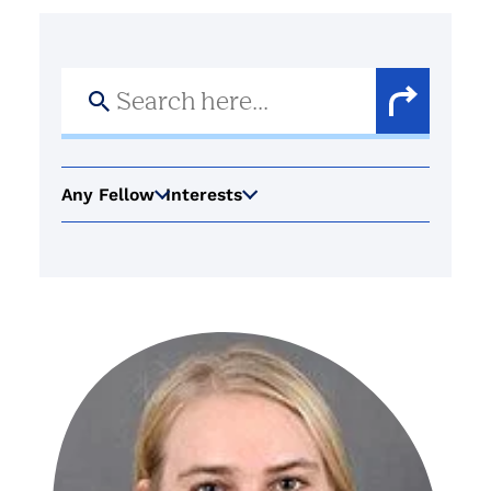
Search
for:
Search
Button
Any Fellow
Interests