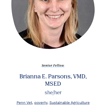
Senior Fellow
Brianna E. Parsons, VMD,
MSED
she/her
Penn Vet
poverty
Sustainable Agriculture