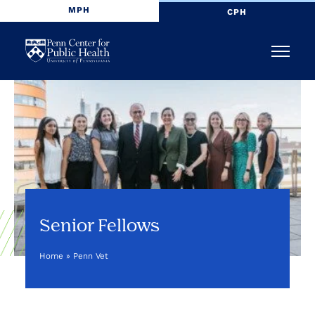
MPH
CPH
Penn
Menu
Center
for
Public
Health
Senior Fellows
Home
»
Penn Vet