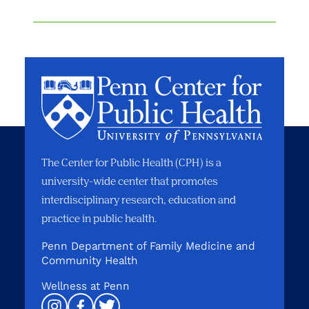
The Center for Public Health (CPH) is a
university-wide center that promotes
interdisciplinary research, education and
practice in public health.
Penn Department of Family Medicine and
Community Health
Wellness at Penn