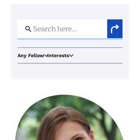
Search
for:
Search
Button
Any Fellow
Interests