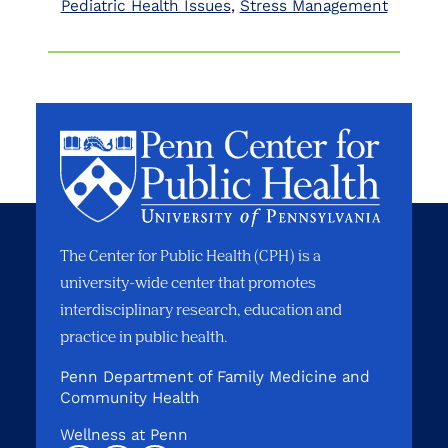
Pediatric Health Issues
Stress Management
The Center for Public Health (CPH) is a
university-wide center that promotes
interdisciplinary research, education and
practice in public health.
Penn Department of Family Medicine and
Community Health
Wellness at Penn