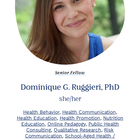
Senior Fellow
Dominique G. Ruggieri, PhD
she/her
Health Behavior
Health Communication
Health Education
Health Promotion
Nutrition
Education
Online Pedagogy
Public Health
Consulting
Qualitative Research
Risk
Communication
School-Aged Health /