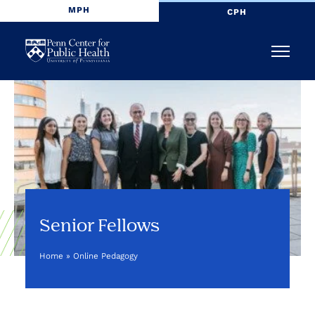
MPH
CPH
Penn
Menu
Center
for
Public
Health
Senior Fellows
Home
»
Online Pedagogy