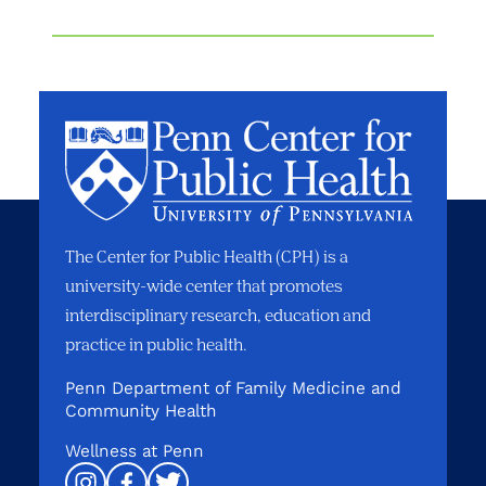
The Center for Public Health (CPH) is a
university-wide center that promotes
interdisciplinary research, education and
practice in public health.
Penn Department of Family Medicine and
Community Health
Wellness at Penn