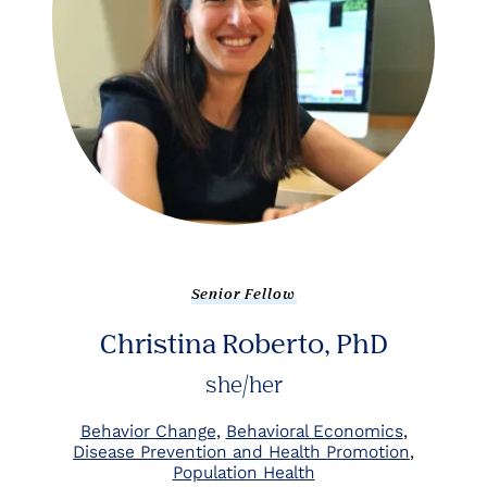
Senior Fellow
Christina Roberto, PhD
she/her
Behavior Change
Behavioral Economics
Disease Prevention and Health Promotion
Population Health