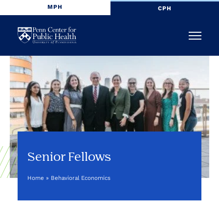
MPH
CPH
Penn
Menu
Center
for
Public
Health
Senior Fellows
Home
»
Behavioral Economics