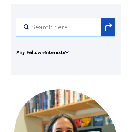
Search
for:
Search
Button
Any Fellow
Interests