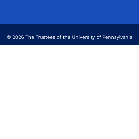
© 2026 The Trustees of the University of Pennsylvania