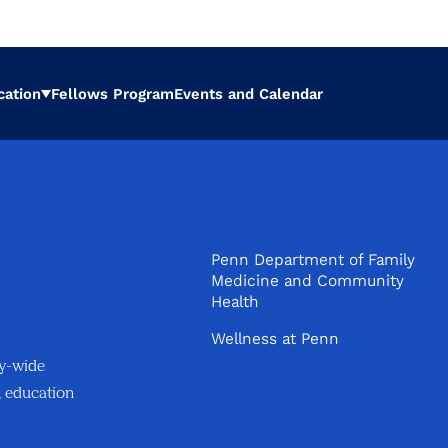
cation
Fellows Program
Events and Calendar
Expand
Penn Department of Family
Medicine and Community
Health
Wellness at Penn
ty-wide
, education