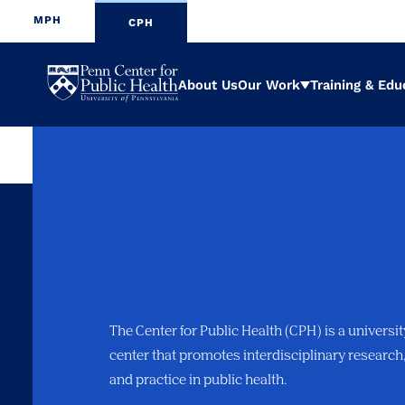
MPH
CPH
Penn
About Us
Our Work
Training & Edu
Expand
Center
for
Public
Health
The Center for Public Health (CPH) is a universi
center that promotes interdisciplinary research
and practice in public health.