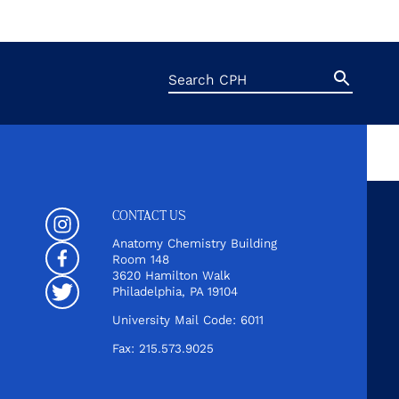
Search
Search
Button
for:
CONTACT US
Instagram
Anatomy Chemistry Building
Room 148
Facebook
3620 Hamilton Walk
Philadelphia, PA 19104
Twitter
University Mail Code: 6011
Fax: 215.573.9025