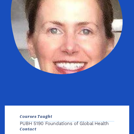
Courses Taught
PUBH 5190 Foundations of Global Health
Contact