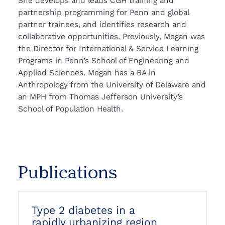
She develops and leads CGH training and
partnership programming for Penn and global
partner trainees, and identifies research and
collaborative opportunities. Previously, Megan was
the Director for International & Service Learning
Programs in Penn’s School of Engineering and
Applied Sciences. Megan has a BA in
Anthropology from the University of Delaware and
an MPH from Thomas Jefferson University’s
School of Population Health.
Publications
Type 2 diabetes in a
rapidly urbanizing region