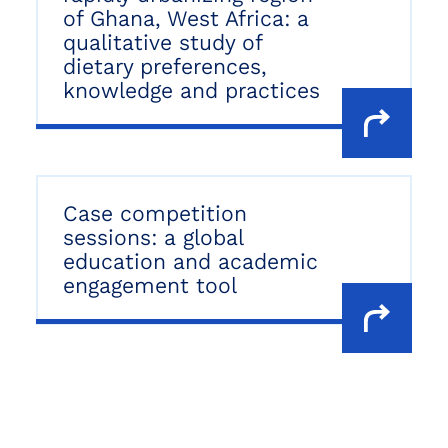
of Ghana, West Africa: a
qualitative study of
dietary preferences,
knowledge and practices
Case competition
sessions: a global
education and academic
engagement tool