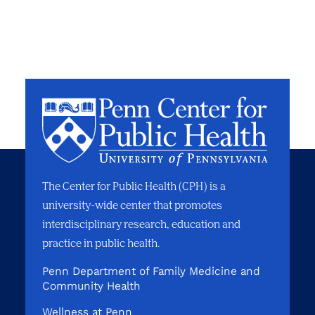
The Center for Public Health (CPH) is a
university-wide center that promotes
interdisciplinary research, education and
practice in public health.
Penn Department of Family Medicine and
Community Health
Wellness at Penn