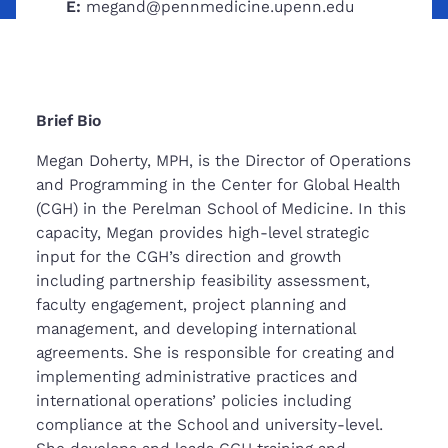
E:
megand@pennmedicine.upenn.edu
Brief Bio
Megan Doherty, MPH, is the Director of Operations
and Programming in the Center for Global Health
(CGH) in the Perelman School of Medicine. In this
capacity, Megan provides high-level strategic
input for the CGH’s direction and growth
including partnership feasibility assessment,
faculty engagement, project planning and
management, and developing international
agreements. She is responsible for creating and
implementing administrative practices and
international operations’ policies including
compliance at the School and university-level.