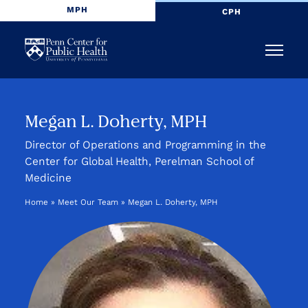
MPH
CPH
Penn
Menu
Center
for
Megan L. Doherty, MPH
Public
Director of Operations and Programming in the
Center for Global Health, Perelman School of
Health
Medicine
Home
»
Meet Our Team
»
Megan L. Doherty, MPH